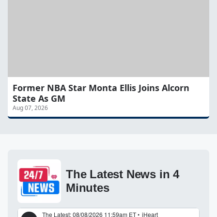
Former NBA Star Monta Ellis Joins Alcorn
State As GM
Aug 07, 2026
The Latest News in 4
Minutes