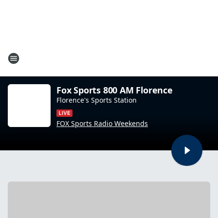
Fox Sports 800 AM Florence
Florence's Sports Station
FOX Sports Radio Weekends