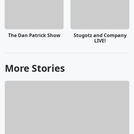
The Dan Patrick Show
Stugotz and Company
LIVE!
More Stories