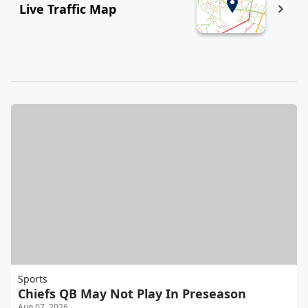
Live Traffic Map
Sports
Chiefs QB May Not Play In Preseason
Aug 07, 2026