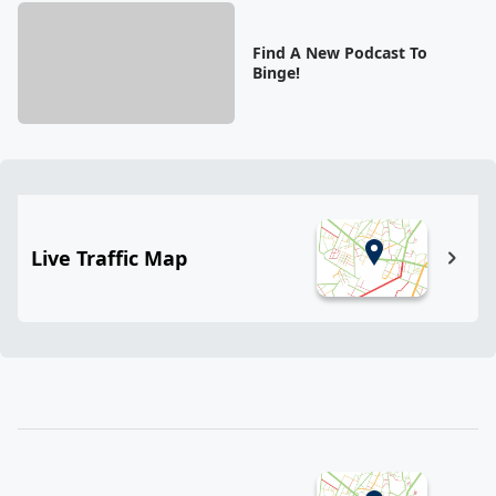
Find A New Podcast To
Binge!
Live Traffic Map