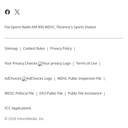
Fox Sports Radio AM 800 WDSC, Florence's Sports Station
Sitemap
Contest Rules
Privacy Policy
Your Privacy Choices
Terms of Use
AdChoices
WDSC
Public Inspection File
WDSC
Political File
EEO Public File
Public File Assistance
FCC Applications
©
2026
iHeartMedia, Inc.