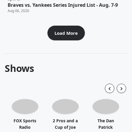
Braves vs. Yankees Series Injured List - Aug. 7-9
Aug 06, 2026
Load More
Shows
FOX Sports
2 Pros and a
The Dan
Radio
Cup of Joe
Patrick