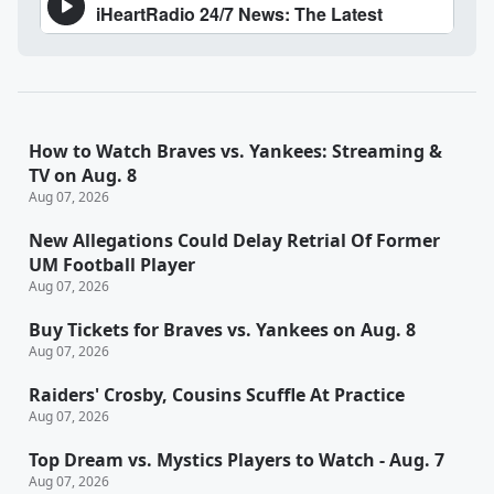
How to Watch Braves vs. Yankees: Streaming &
TV on Aug. 8
Aug 07, 2026
New Allegations Could Delay Retrial Of Former
UM Football Player
Aug 07, 2026
Buy Tickets for Braves vs. Yankees on Aug. 8
Aug 07, 2026
Raiders' Crosby, Cousins Scuffle At Practice
Aug 07, 2026
Top Dream vs. Mystics Players to Watch - Aug. 7
Aug 07, 2026