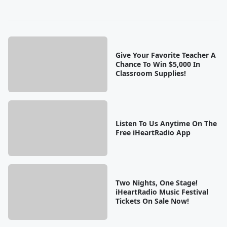
Give Your Favorite Teacher A
Chance To Win $5,000 In
Classroom Supplies!
Listen To Us Anytime On The
Free iHeartRadio App
Two Nights, One Stage!
iHeartRadio Music Festival
Tickets On Sale Now!