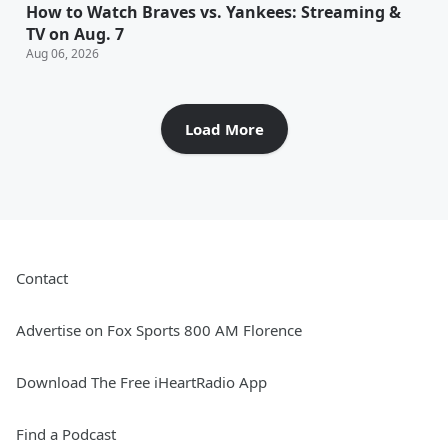
How to Watch Braves vs. Yankees: Streaming &
TV on Aug. 7
Aug 06, 2026
Load More
Contact
Advertise on Fox Sports 800 AM Florence
Download The Free iHeartRadio App
Find a Podcast