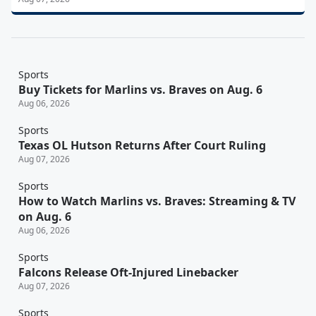
Sports
Buy Tickets for Marlins vs. Braves on Aug. 6
Aug 06, 2026
Sports
Texas OL Hutson Returns After Court Ruling
Aug 07, 2026
Sports
How to Watch Marlins vs. Braves: Streaming & TV
on Aug. 6
Aug 06, 2026
Sports
Falcons Release Oft-Injured Linebacker
Aug 07, 2026
Sports