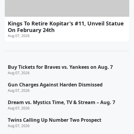
Kings To Retire Kopitar's #11, Unveil Statue
On February 24th
Aug 07, 2026
Buy Tickets for Braves vs. Yankees on Aug. 7
Aug 07, 2026
Gun Charges Against Harden Dismissed
Aug 07, 2026
Dream vs. Mystics Time, TV & Stream – Aug. 7
Aug 07, 2026
Twins Calling Up Number Two Prospect
Aug 07, 2026