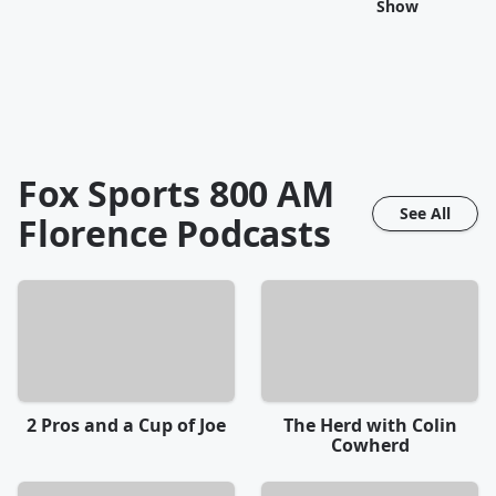
Show
Fox Sports 800 AM
See All
Florence
Podcasts
2 Pros and a Cup of Joe
The Herd with Colin
Cowherd