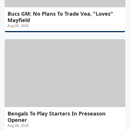
Bucs GM: No Plans To Trade Vea, "Loves"
Mayfield
Aug 06, 2026
Bengals To Play Starters In Preseason
Opener
Aug 06, 2026