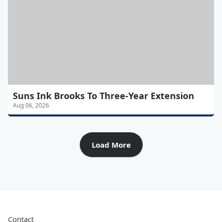
Suns Ink Brooks To Three-Year Extension
Aug 06, 2026
Load More
Contact