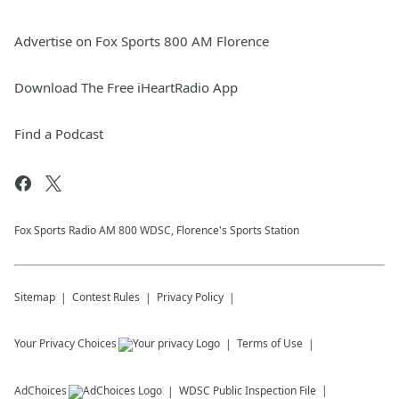
Advertise on Fox Sports 800 AM Florence
Download The Free iHeartRadio App
Find a Podcast
Fox Sports Radio AM 800 WDSC, Florence's Sports Station
Sitemap
Contest Rules
Privacy Policy
Your Privacy Choices
Terms of Use
AdChoices
WDSC
Public Inspection File