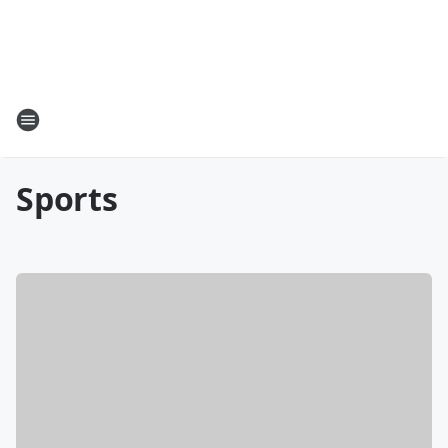
Sports