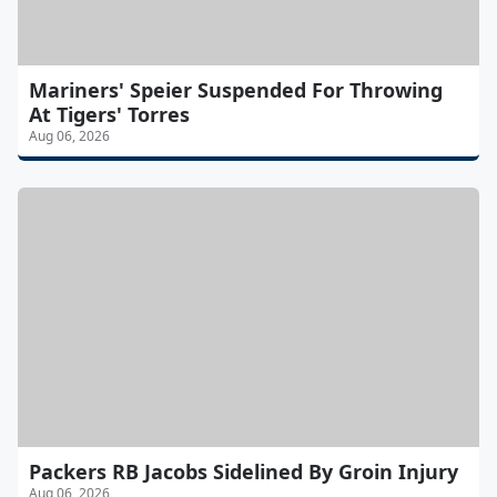
Mariners' Speier Suspended For Throwing
At Tigers' Torres
Aug 06, 2026
Packers RB Jacobs Sidelined By Groin Injury
Aug 06, 2026