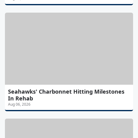
Seahawks' Charbonnet Hitting Milestones
In Rehab
Aug 06, 2026