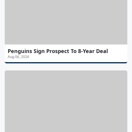
Penguins Sign Prospect To 8-Year Deal
Aug 06, 2026