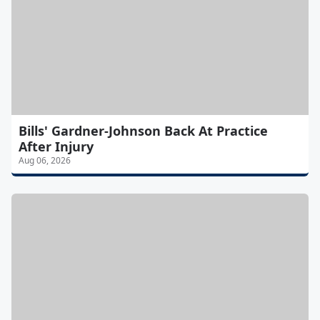
Bills' Gardner-Johnson Back At Practice
After Injury
Aug 06, 2026