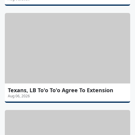
Texans, LB To'o To'o Agree To Extension
Aug 06, 2026