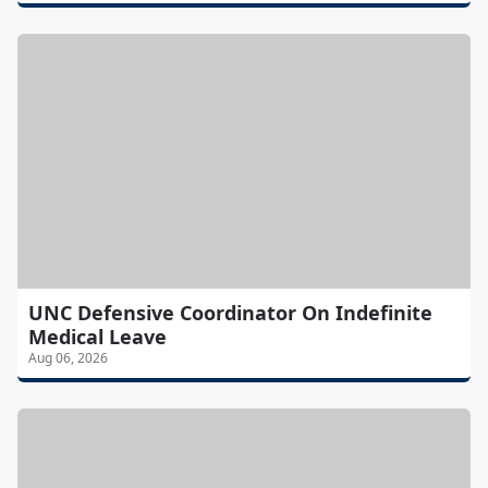
UNC Defensive Coordinator On Indefinite
Medical Leave
Aug 06, 2026