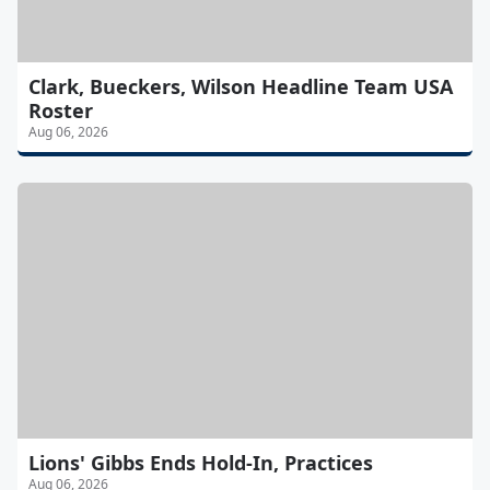
Clark, Bueckers, Wilson Headline Team USA
Roster
Aug 06, 2026
Lions' Gibbs Ends Hold-In, Practices
Aug 06, 2026